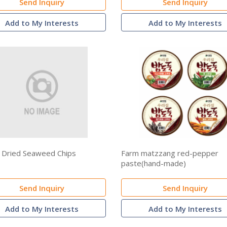
Send Inquiry
Send Inquiry
Add to My Interests
Add to My Interests
 Dried Seaweed Chips
Farm matzzang red-pepper
paste(hand-made)
Send Inquiry
Send Inquiry
Add to My Interests
Add to My Interests