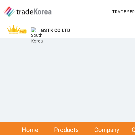
TRADE SER
GSTK CO LTD
Home
Products
Company
C