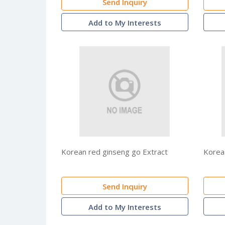
Send Inquiry
Add to My Interests
Korean red ginseng go Extract
Korea
Send Inquiry
Add to My Interests