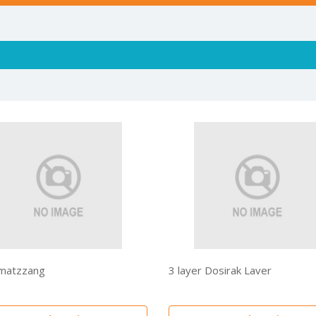
matzzang
3 layer Dosirak Laver