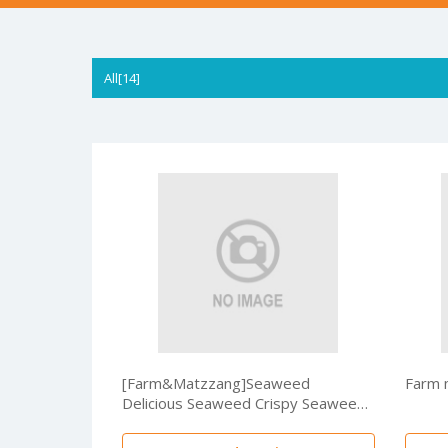
All[14]
[Farm&Matzzang]Seaweed
Farm 
Delicious Seaweed Crispy Seaweed
40g /Home shopping hit/HACCP
certified