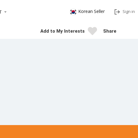
Korean Seller
Sign in
T
Add to My Interests
Share