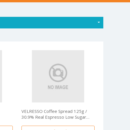
VELRESSO Coffee Spread 125g /
30.9% Real Espresso Low Sugar
Premium Coffee Dessert Spread