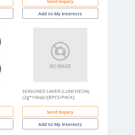
Send Inquiry
Add to My Interests
SEASONED LAVER (LUNCHEON)
(2g*10ea)//[8PCS/PACK]
Send Inquiry
Add to My Interests