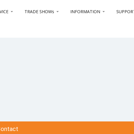
VICE
TRADE SHOWs
INFORMATION
SUPPOR
ontact